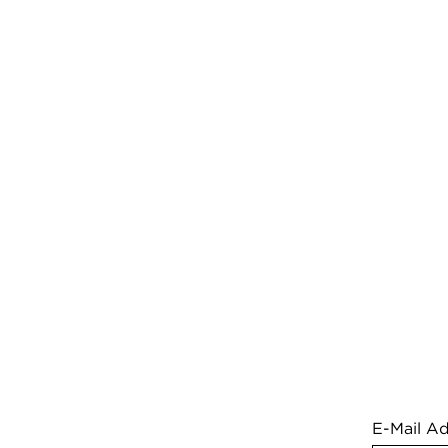
E-Mail A