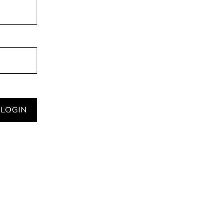
LOGIN