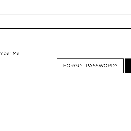
d
mber Me
FORGOT PASSWORD?