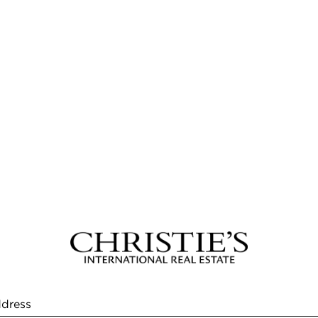
ddress