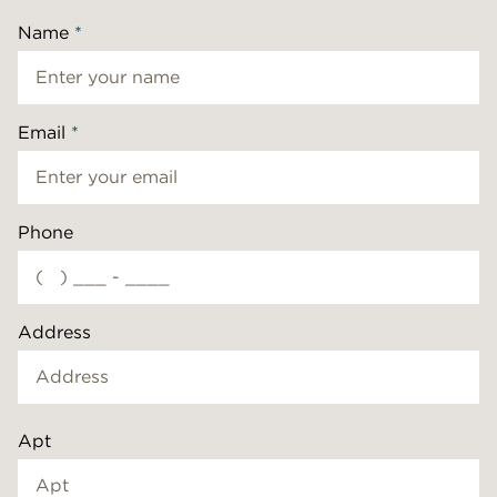
Name
*
Email
*
Phone
Address
Apt