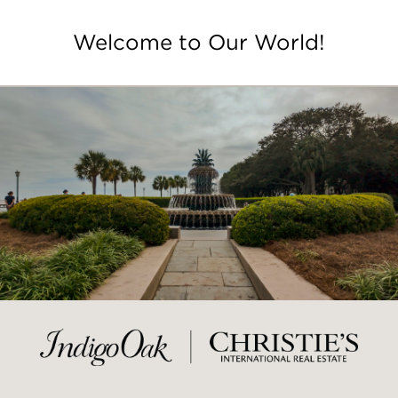
Welcome to Our World!