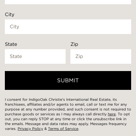
City
State
Zip
SUBMIT
Mobile
I consent for IndigoOak Christie's International Real Estate, its
franchisees, affiliates and/or agents to email, call or text me for any
purpose at any number provided, and such consent is not required to
purchase goods or services as I may always call directly
here
. To opt
out, you can reply STOP at any time or click the unsubscribe link in
Notes
the emails. Message and data rates may apply. Messages frequency
varies.
Privacy Policy
&
Terms of Service
.